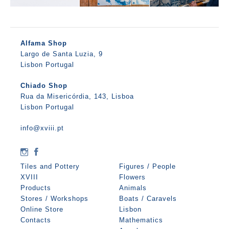
Alfama Shop
Largo de Santa Luzia, 9
Lisbon Portugal
Chiado Shop
Rua da Misericórdia, 143, Lisboa
Lisbon Portugal
info@xviii.pt
Tiles and Pottery
Figures / People
XVIII
Flowers
Products
Animals
Stores / Workshops
Boats / Caravels
Online Store
Lisbon
Contacts
Mathematics