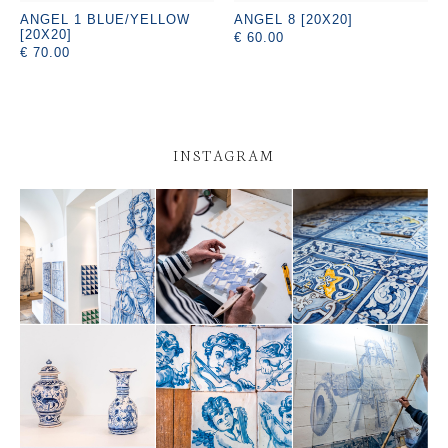
ANGEL 1 BLUE/YELLOW
ANGEL 8 [20X20]
[20X20]
€ 60.00
€ 70.00
INSTAGRAM