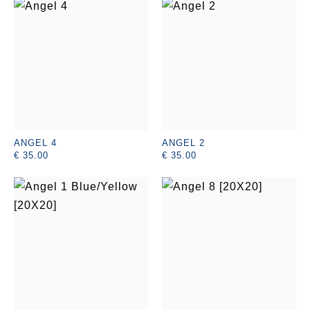
ANGEL 4
ANGEL 2
€ 35.00
€ 35.00