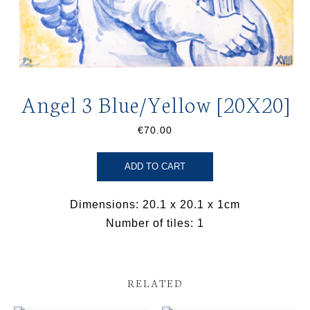
Angel 3 Blue/Yellow [20X20]
€70.00
ADD TO CART
Dimensions: 20.1 x 20.1 x 1cm
Number of tiles: 1
RELATED