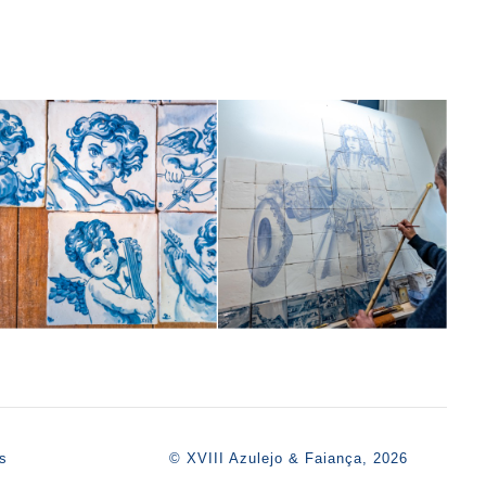
s
© XVIII Azulejo & Faiança, 2026