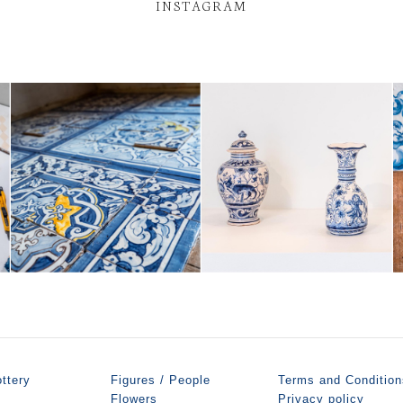
INSTAGRAM
ttery
Figures / People
Terms and Condition
Flowers
Privacy policy