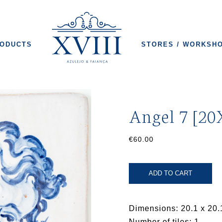
ODUCTS
STORES / WORKSH
Angel 7 [20
€60.00
ADD TO CART
Dimensions: 20.1 x 20.
Number of tiles: 1