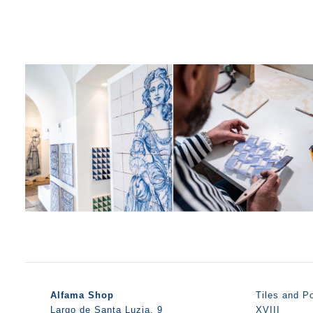
Alfama Shop
Tiles and Po
Largo de Santa Luzia, 9
XVIII