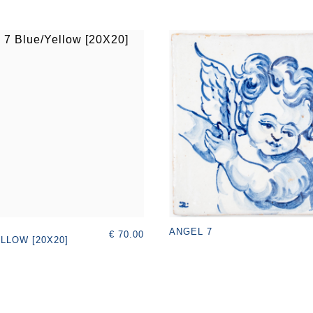
ANGEL 7
€ 70.00
LLOW [20X20]