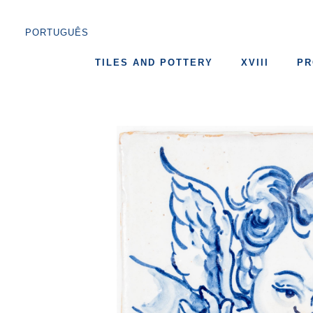
PORTUGUÊS
TILES AND POTTERY
XVIII
PR