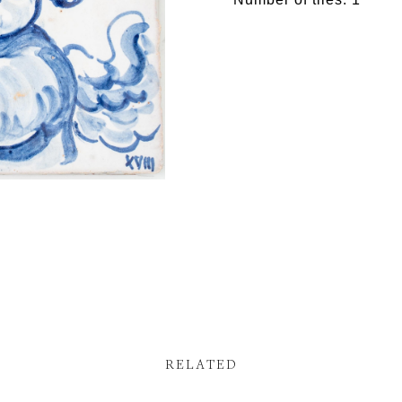
RELATED