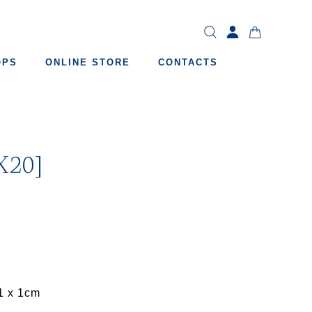
OPS
ONLINE STORE
CONTACTS
X20]
1 x 1cm