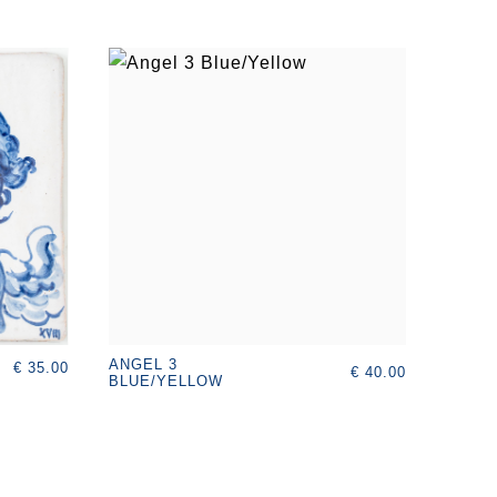
ANGEL 3
€ 35.00
€ 40.00
BLUE/YELLOW