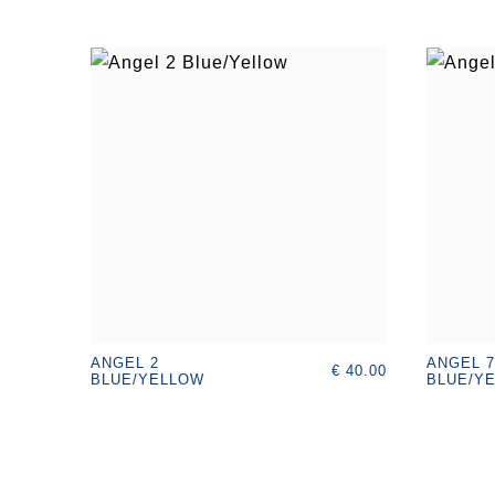
ANGEL 2
ANGEL 7
€ 40.00
BLUE/YELLOW
BLUE/YE