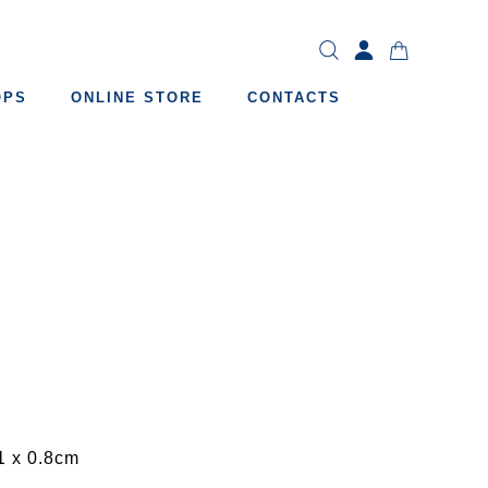
OPS
ONLINE STORE
CONTACTS
1 x 0.8cm