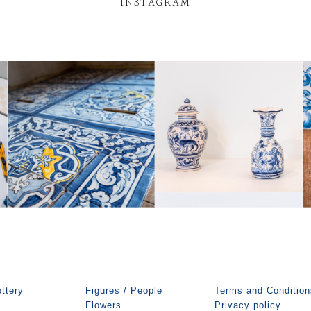
INSTAGRAM
ttery
Figures / People
Terms and Condition
Flowers
Privacy policy