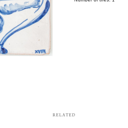
RELATED