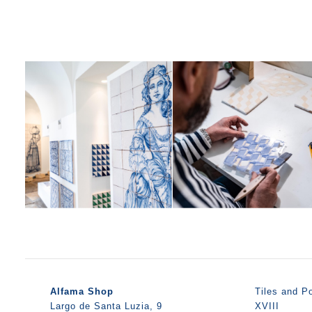
Alfama Shop
Tiles and Po
Largo de Santa Luzia, 9
XVIII