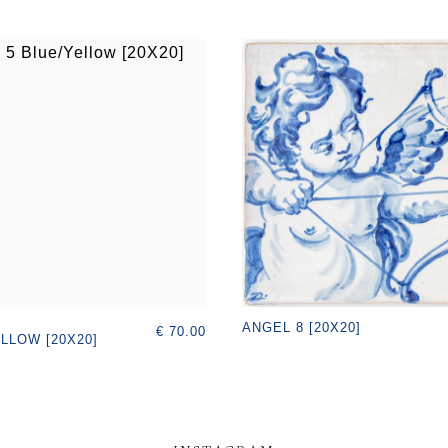
ANGEL 8 [20X20]
€ 70.00
LLOW [20X20]