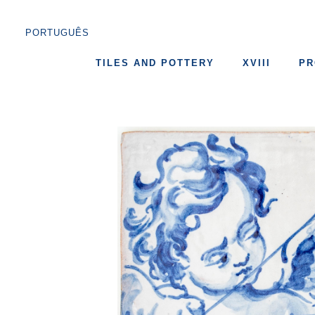
PORTUGUÊS
TILES AND POTTERY
XVIII
PR