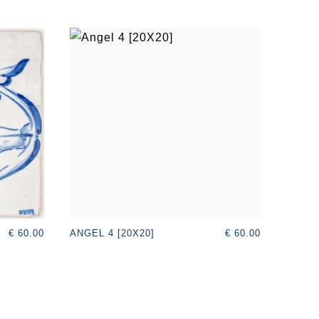
€ 60.00
€ 60.00
ANGEL 4 [20X20]