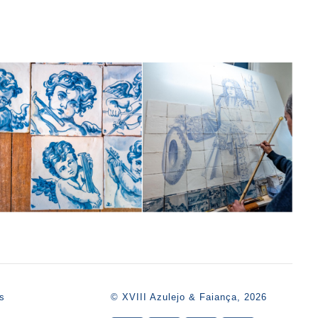
s
© XVIII Azulejo & Faiança, 2026