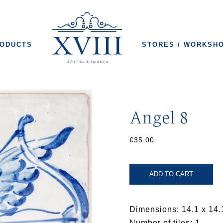
ODUCTS
STORES / WORKSH
Angel 8
€35.00
ADD TO CART
Dimensions: 14.1 x 14.
Number of tiles: 1