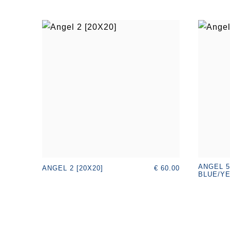
ANGEL 5
€ 60.00
ANGEL 2 [20X20]
BLUE/YE