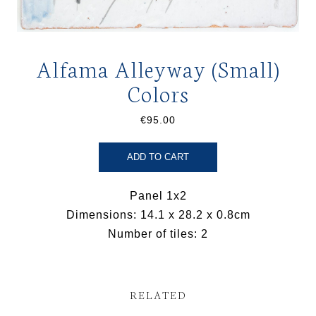
Alfama Alleyway (Small)
Colors
€95.00
ADD TO CART
Panel 1x2
Dimensions: 14.1 x 28.2 x 0.8cm
Number of tiles: 2
RELATED