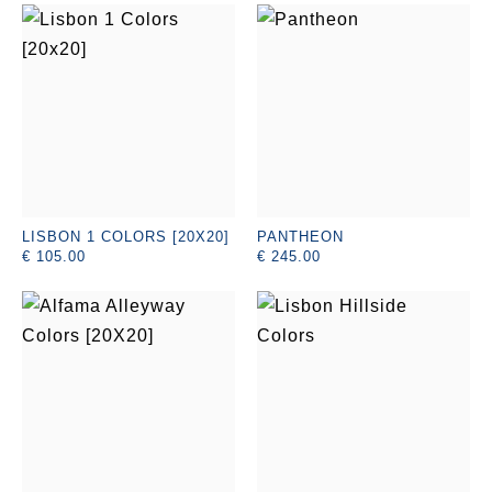
LISBON 1 COLORS [20X20]
PANTHEON
€ 105.00
€ 245.00