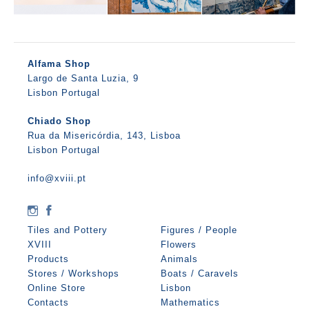
Alfama Shop
Largo de Santa Luzia, 9
Lisbon Portugal
Chiado Shop
Rua da Misericórdia, 143, Lisboa
Lisbon Portugal
info@xviii.pt
Tiles and Pottery
Figures / People
XVIII
Flowers
Products
Animals
Stores / Workshops
Boats / Caravels
Online Store
Lisbon
Contacts
Mathematics