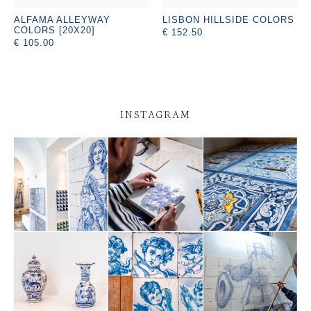
ALFAMA ALLEYWAY
LISBON HILLSIDE COLORS
COLORS [20X20]
€ 152.50
€ 105.00
INSTAGRAM