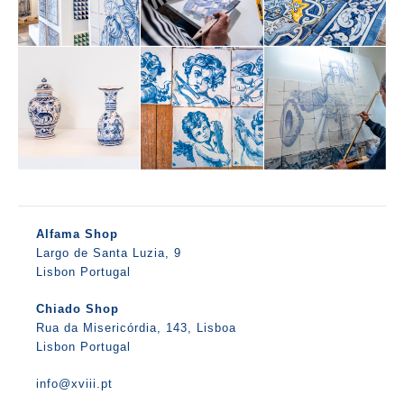
Alfama Shop
Largo de Santa Luzia, 9
Lisbon Portugal
Chiado Shop
Rua da Misericórdia, 143, Lisboa
Lisbon Portugal
info@xviii.pt