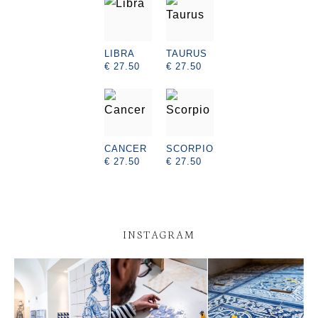
LIBRA
TAURUS
€ 27.50
€ 27.50
CANCER
SCORPIO
€ 27.50
€ 27.50
INSTAGRAM