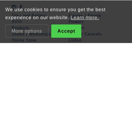
We use cookies to ensure you get the best
Tiles and Pottery
Figures / People
experience on our website.
Learn more.
XVIII
Flowers
Products
Animals
More options
Accept
Stores / Workshops
Boats / Caravels
Online Store
Lisbon
Contacts
Mathematics
Angel
Religious
Albarrada
Classic Panels
Patterns
Zodiac / Cosmos
Legend
Miscellaneous
Terms and Conditions
Privacy policy
Cookies policy
© XVIII Azulejo & Faiança, 2026