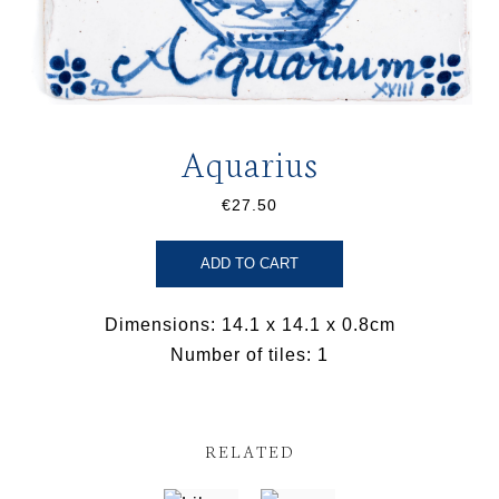
Aquarius
€27.50
ADD TO CART
Dimensions: 14.1 x 14.1 x 0.8cm
Number of tiles: 1
RELATED