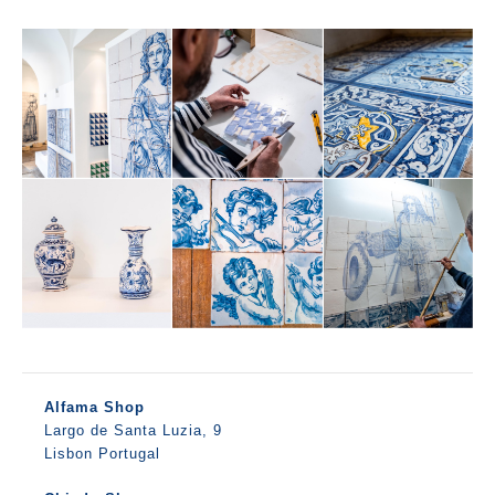
Alfama Shop
Largo de Santa Luzia, 9
Lisbon Portugal