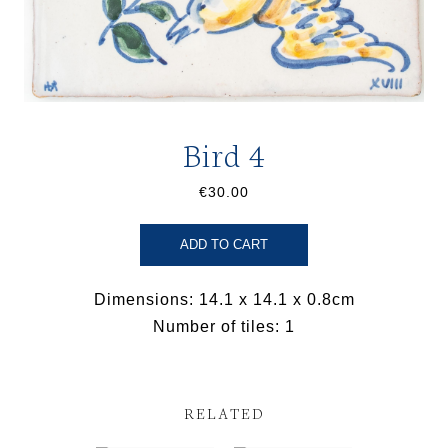
Bird 4
€30.00
ADD TO CART
Dimensions: 14.1 x 14.1 x 0.8cm
Number of tiles: 1
RELATED