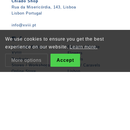
Chiado Shop
Rua da Misericórdia, 143, Lisboa
Lisbon Portugal
info@xviii.pt
We use cookies to ensure you get the best
experience on our website.
Learn more.
Tiles and Pottery
Figures / People
XVIII
Flowers
Products
Animals
More options
Accept
Stores / Workshops
Boats / Caravels
Online Store
Lisbon
Contacts
Mathematics
Angel
Religious
Albarrada
Classic Panels
Patterns
Zodiac / Cosmos
Legend
Miscellaneous