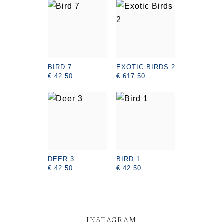
BIRD 7
EXOTIC BIRDS 2
€ 42.50
€ 617.50
DEER 3
BIRD 1
€ 42.50
€ 42.50
INSTAGRAM