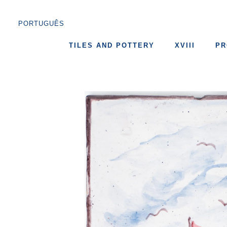
PORTUGUÊS
TILES AND POTTERY
XVIII
PR