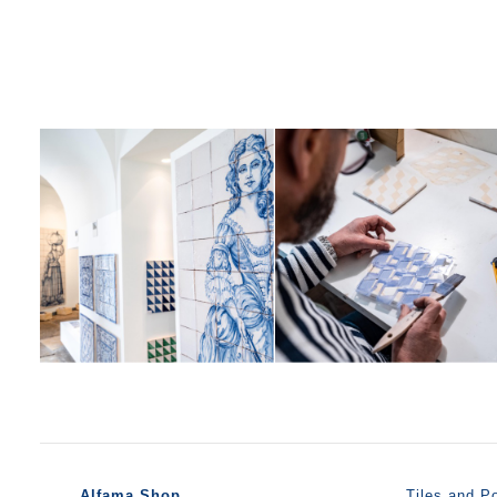
Alfama Shop
Tiles and Po