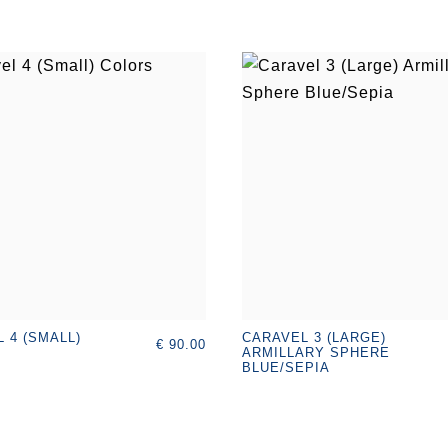
 4 (SMALL)
CARAVEL 3 (LARGE)
€ 90.00
ARMILLARY SPHERE
BLUE/SEPIA