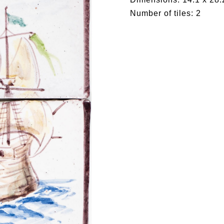
Number of tiles: 2