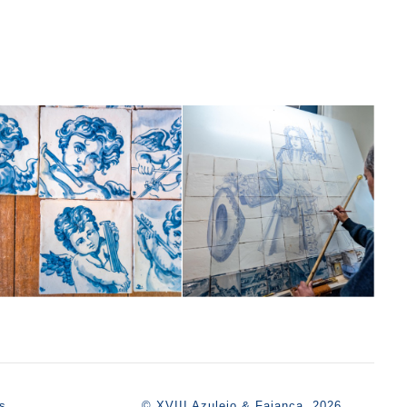
s
© XVIII Azulejo & Faiança, 2026