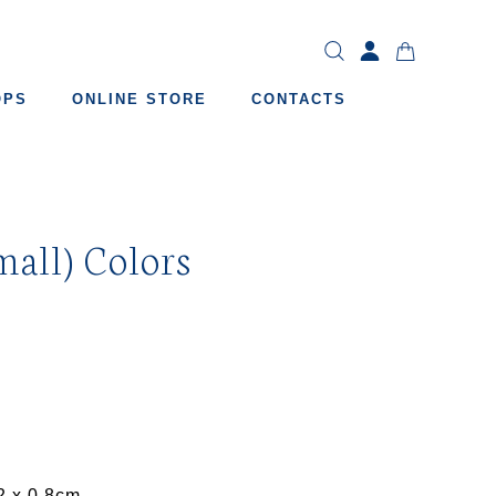
OPS
ONLINE STORE
CONTACTS
mall) Colors
2 x 0.8cm