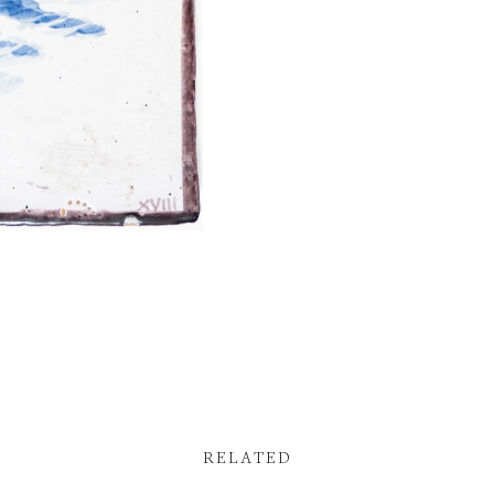
RELATED