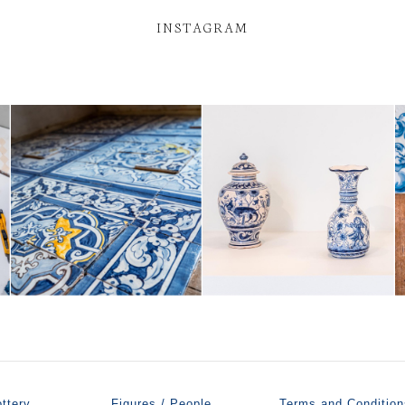
INSTAGRAM
ttery
Figures / People
Terms and Condition