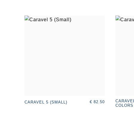
CARAVEL
€ 82.50
CARAVEL 5 (SMALL)
COLORS