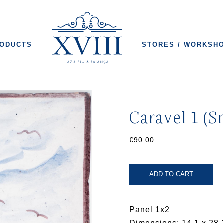
ODUCTS
STORES / WORKSH
Caravel 1 (S
€90.00
ADD TO CART
Panel 1x2
Dimensions: 14.1 x 28.