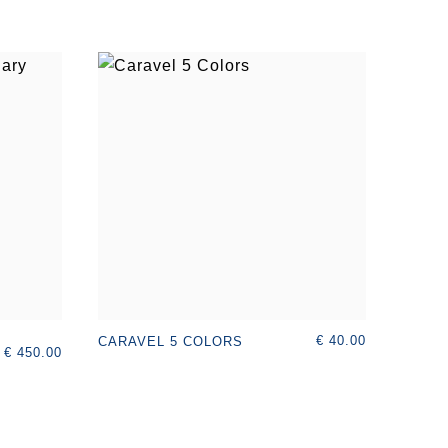
€ 40.00
CARAVEL 5 COLORS
€ 450.00