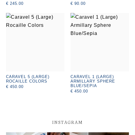
€ 245.00
€ 90.00
CARAVEL 5 (LARGE)
CARAVEL 1 (LARGE)
ROCAILLE COLORS
ARMILLARY SPHERE
BLUE/SEPIA
€ 450.00
€ 450.00
INSTAGRAM