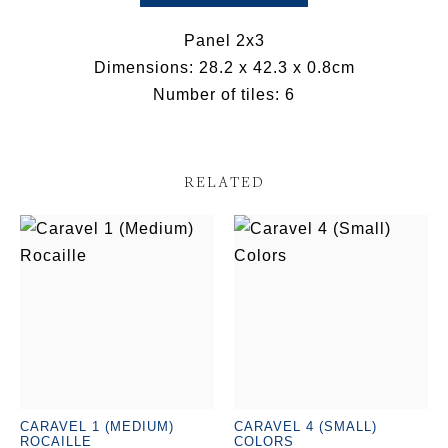
Panel 2x3
Dimensions: 28.2 x 42.3 x 0.8cm
Number of tiles: 6
RELATED
CARAVEL 1 (MEDIUM)
CARAVEL 4 (SMALL)
ROCAILLE
COLORS