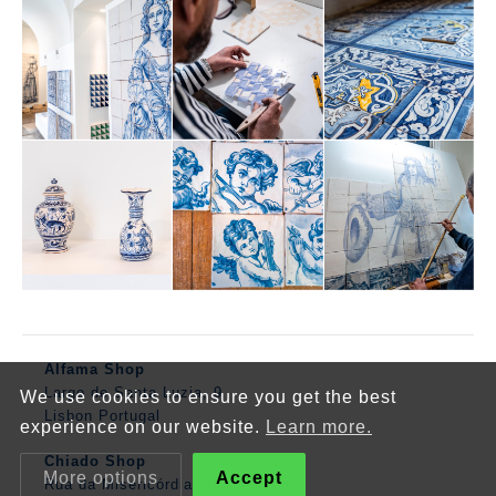
Alfama Shop
Largo de Santa Luzia, 9
We use cookies to ensure you get the best
Lisbon Portugal
experience on our website.
Learn more.
Chiado Shop
More options
Accept
Rua da Misericórdia, 143, Lisboa