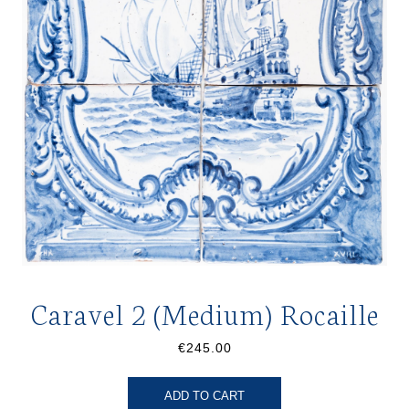
Caravel 2 (Medium) Rocaille
€245.00
ADD TO CART