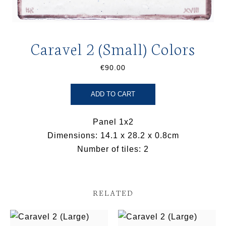
Caravel 2 (Small) Colors
€90.00
ADD TO CART
Panel 1x2
Dimensions: 14.1 x 28.2 x 0.8cm
Number of tiles: 2
RELATED