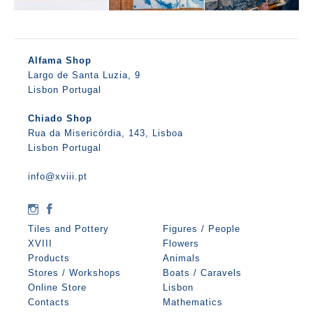
Alfama Shop
Largo de Santa Luzia, 9
Lisbon Portugal
Chiado Shop
Rua da Misericórdia, 143, Lisboa
Lisbon Portugal
info@xviii.pt
Tiles and Pottery
Figures / People
XVIII
Flowers
Products
Animals
Stores / Workshops
Boats / Caravels
Online Store
Lisbon
Contacts
Mathematics