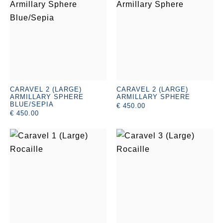
CARAVEL 2 (LARGE)
CARAVEL 2 (LARGE)
ARMILLARY SPHERE
ARMILLARY SPHERE
BLUE/SEPIA
€ 450.00
€ 450.00