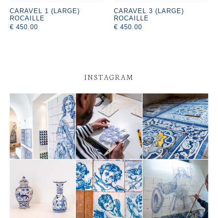
CARAVEL 1 (LARGE)
CARAVEL 3 (LARGE)
ROCAILLE
ROCAILLE
€ 450.00
€ 450.00
INSTAGRAM