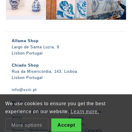
Alfama Shop
Largo de Santa Luzia, 9
Lisbon Portugal
Chiado Shop
Rua da Misericórdia, 143, Lisboa
Lisbon Portugal
info@xviii.pt
We use cookies to ensure you get the best
experience on our website.
Learn more.
Tiles and Pottery
Figures / People
XVIII
Flowers
Products
Animals
More options
Accept
Stores / Workshops
Boats / Caravels