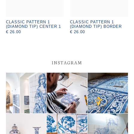
CLASSIC PATTERN 1
CLASSIC PATTERN 1
(DIAMOND TIP) CENTER 1
(DIAMOND TIP) BORDER
€ 26.00
€ 26.00
INSTAGRAM