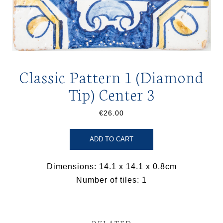
Classic Pattern 1 (Diamond
Tip) Center 3
€26.00
ADD TO CART
Dimensions: 14.1 x 14.1 x 0.8cm
Number of tiles: 1