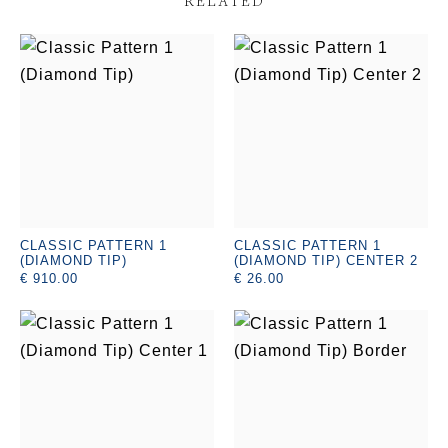
RELATED
CLASSIC PATTERN 1
CLASSIC PATTERN 1
(DIAMOND TIP)
(DIAMOND TIP) CENTER 2
€ 910.00
€ 26.00