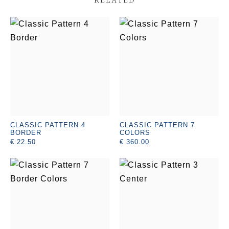
CLASSIC PATTERN 4
CLASSIC PATTERN 7
BORDER
COLORS
€ 22.50
€ 360.00