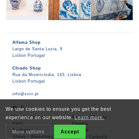
Alfama Shop
Largo de Santa Luzia, 9
Lisbon Portugal
Chiado Shop
Rua da Misericórdia, 143, Lisboa
Lisbon Portugal
info@xviii.pt
We use cookies to ensure you get the best
experience on our website.
Learn more.
Tiles and Pottery
Figures / People
XVIII
Flowers
Products
Animals
More options
Accept
Stores / Workshops
Boats / Caravels