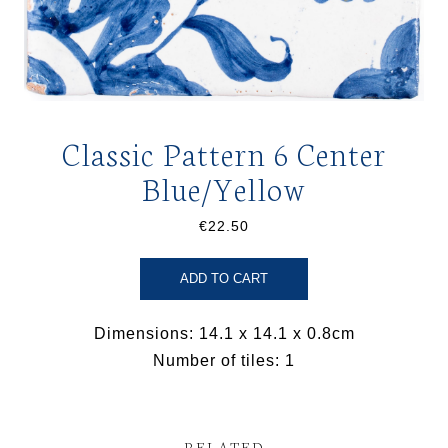
Classic Pattern 6 Center
Blue/Yellow
€22.50
ADD TO CART
Dimensions: 14.1 x 14.1 x 0.8cm
Number of tiles: 1
RELATED