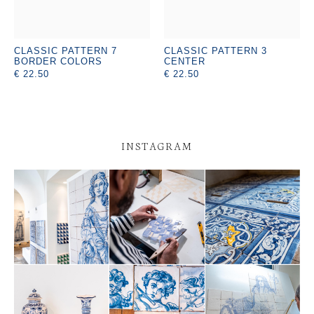
CLASSIC PATTERN 7
CLASSIC PATTERN 3
BORDER COLORS
CENTER
€ 22.50
€ 22.50
INSTAGRAM