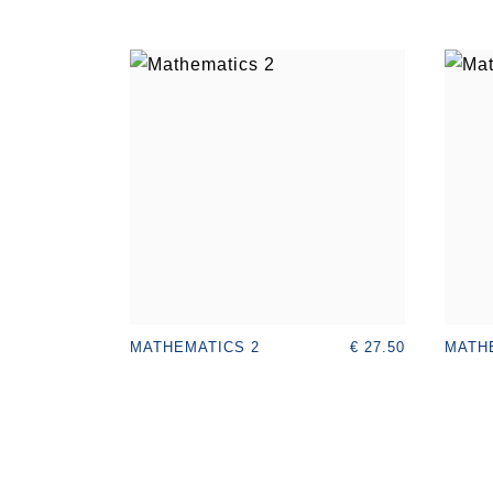
€ 27.50
MATHEMATICS 2
MATH