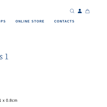
OPS
ONLINE STORE
CONTACTS
s 1
1 x 0.8cm