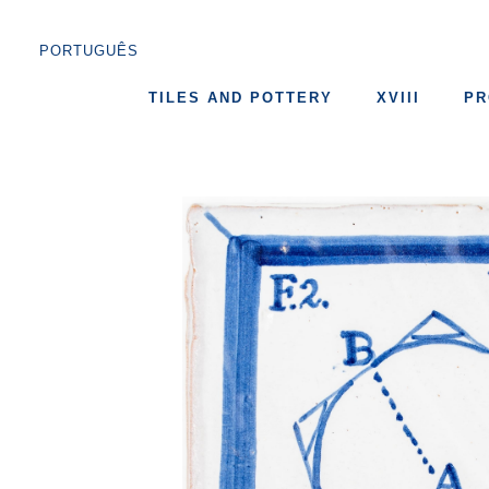
PORTUGUÊS
TILES AND POTTERY
XVIII
PR