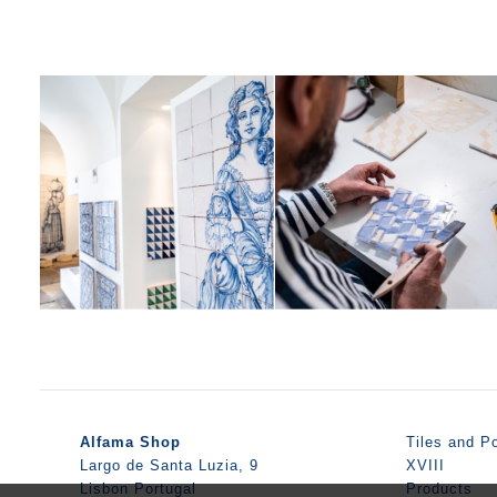
Alfama Shop
Tiles and Po
Largo de Santa Luzia, 9
XVIII
Lisbon Portugal
Products