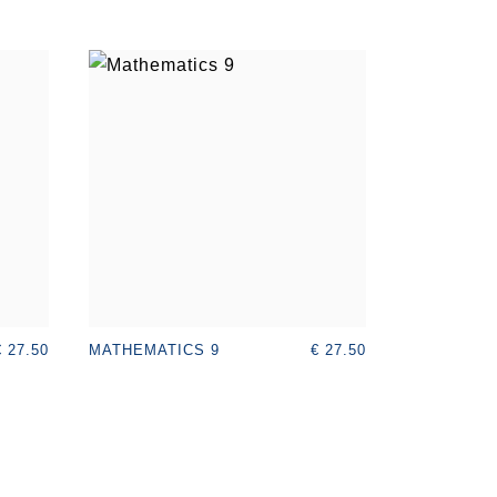
€ 27.50
€ 27.50
MATHEMATICS 9