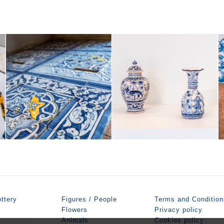
ttery
Figures / People
Terms and Condition
Flowers
Privacy policy
Animals
Cookies policy