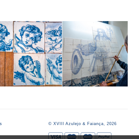
s
© XVIII Azulejo & Faiança, 2026