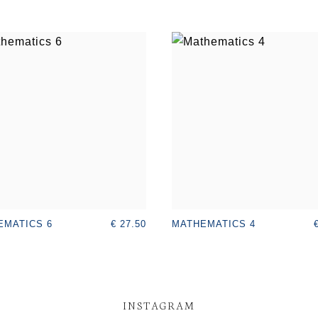
€ 27.50
EMATICS 6
MATHEMATICS 4
INSTAGRAM