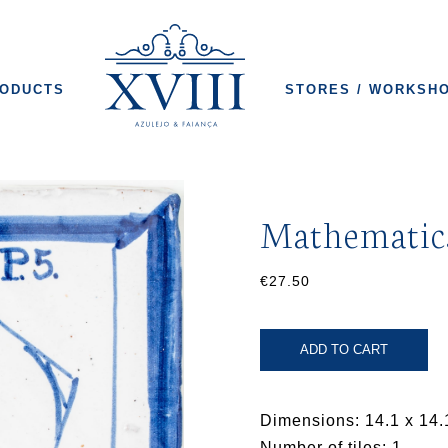
ODUCTS
STORES / WORKSH
Mathematic
€27.50
ADD TO CART
Dimensions: 14.1 x 14.
Number of tiles: 1