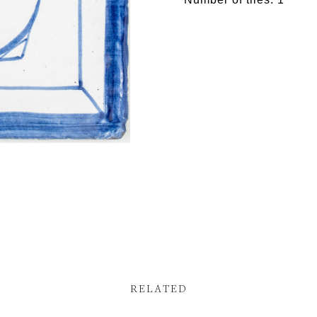
RELATED