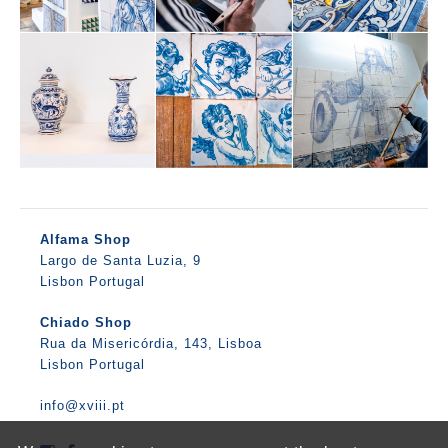
Alfama Shop
Largo de Santa Luzia, 9
Lisbon Portugal
Chiado Shop
Rua da Misericórdia, 143, Lisboa
Lisbon Portugal
info@xviii.pt