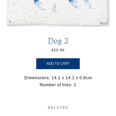
Dog 2
€25.00
ADD TO CART
Dimensions: 14.1 x 14.1 x 0.8cm
Number of tiles: 1
RELATED