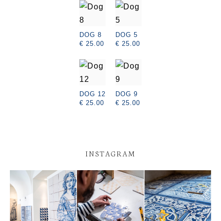
DOG 8
DOG 5
€ 25.00
€ 25.00
DOG 12
DOG 9
€ 25.00
€ 25.00
INSTAGRAM