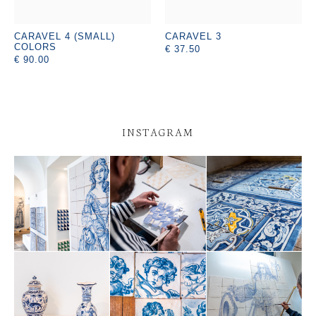
CARAVEL 4 (SMALL)
CARAVEL 3
COLORS
€ 37.50
€ 90.00
INSTAGRAM