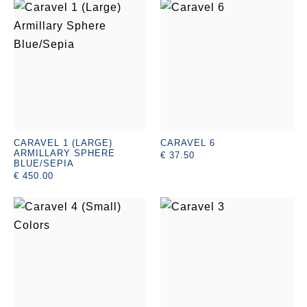
CARAVEL 1 (LARGE)
CARAVEL 6
ARMILLARY SPHERE
€ 37.50
BLUE/SEPIA
€ 450.00