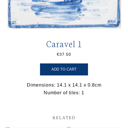
Caravel 1
€37.50
ADD TO CART
Dimensions: 14.1 x 14.1 x 0.8cm
Number of tiles: 1
RELATED