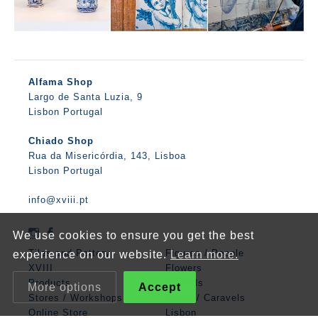
Alfama Shop
Largo de Santa Luzia, 9
Lisbon Portugal
Chiado Shop
Rua da Misericórdia, 143, Lisboa
Lisbon Portugal
info@xviii.pt
We use cookies to ensure you get the best
Tiles and Pottery
Figures / People
experience on our website.
Learn more.
XVIII
Flowers
Products
Animals
More options
Accept
Stores / Workshops
Boats / Caravels
Online Store
Lisbon