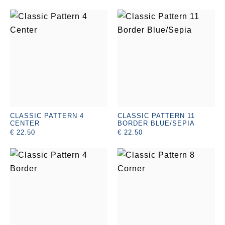
CLASSIC PATTERN 4
CLASSIC PATTERN 11
CENTER
BORDER BLUE/SEPIA
€ 22.50
€ 22.50