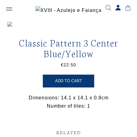
Classic Pattern 3 Center
Blue/Yellow
€22.50
ADD TO CART
Dimensions: 14.1 x 14.1 x 0.8cm
Number of tiles: 1
RELATED