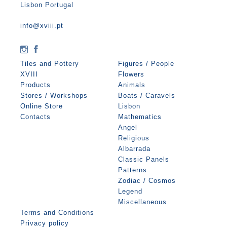
Lisbon Portugal
info@xviii.pt
Tiles and Pottery
Figures / People
XVIII
Flowers
Products
Animals
Stores / Workshops
Boats / Caravels
Online Store
Lisbon
Contacts
Mathematics
Angel
Religious
Albarrada
Classic Panels
Patterns
Zodiac / Cosmos
Legend
Miscellaneous
Terms and Conditions
Privacy policy