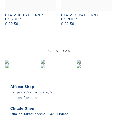
CLASSIC PATTERN 4
CLASSIC PATTERN 8
BORDER
CORNER
€ 22.50
€ 22.50
INSTAGRAM
Alfama Shop
Largo de Santa Luzia, 9
Lisbon Portugal
Chiado Shop
Rua da Misericórdia, 143, Lisboa