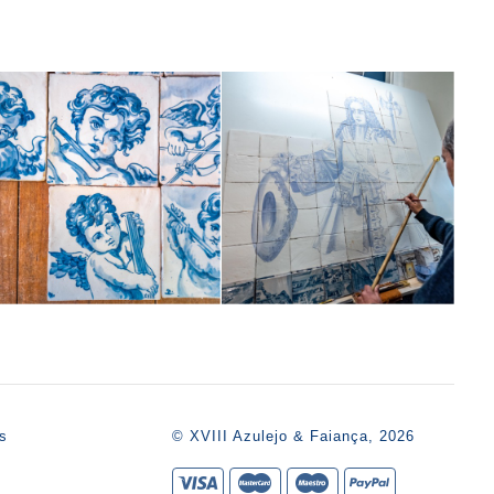
s
© XVIII Azulejo & Faiança, 2026