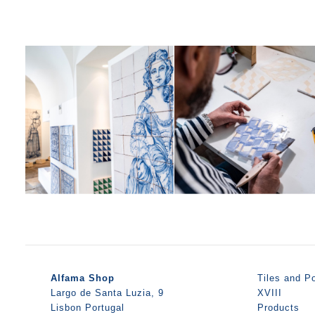
Alfama Shop
Tiles and Po
Largo de Santa Luzia, 9
XVIII
Lisbon Portugal
Products