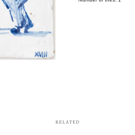
RELATED