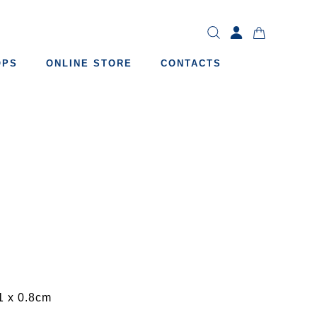
OPS
ONLINE STORE
CONTACTS
1 x 0.8cm