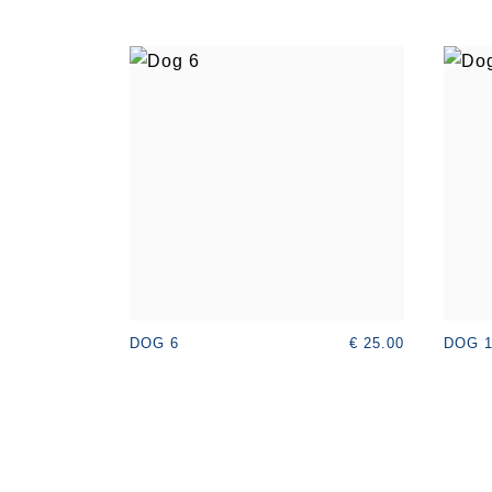
€ 25.00
DOG 6
DOG 