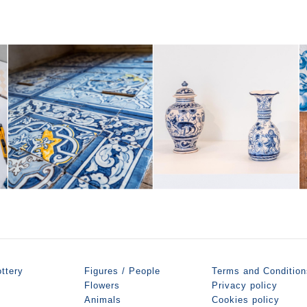
ttery
Figures / People
Terms and Condition
Flowers
Privacy policy
Animals
Cookies policy