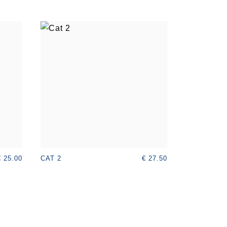
€ 25.00
€ 27.50
CAT 2