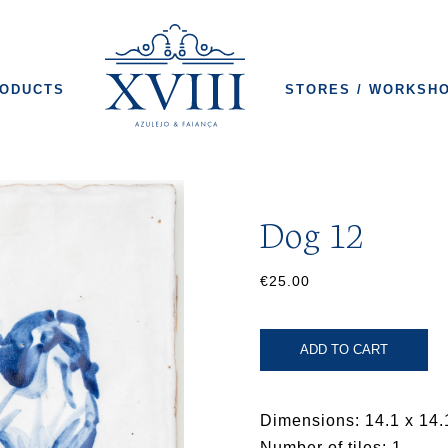
ODUCTS
STORES / WORKSH
Dog 12
€25.00
ADD TO CART
Dimensions: 14.1 x 14.
Number of tiles: 1