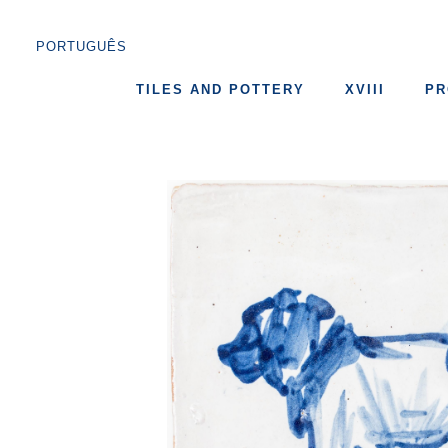
PORTUGUÊS
TILES AND POTTERY
XVIII
PR