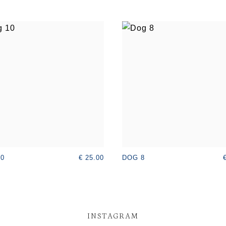
€ 25.00
10
DOG 8
INSTAGRAM