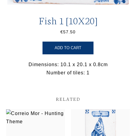
Fish 1 [10X20]
€57.50
ADD TO CART
Dimensions: 10.1 x 20.1 x 0.8cm
Number of tiles: 1
RELATED