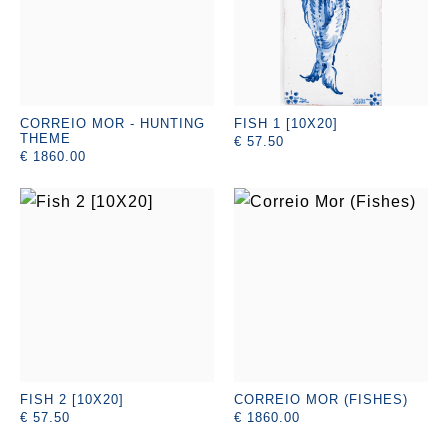
CORREIO MOR - HUNTING
FISH 1 [10X20]
THEME
€ 57.50
€ 1860.00
FISH 2 [10X20]
CORREIO MOR (FISHES)
€ 57.50
€ 1860.00