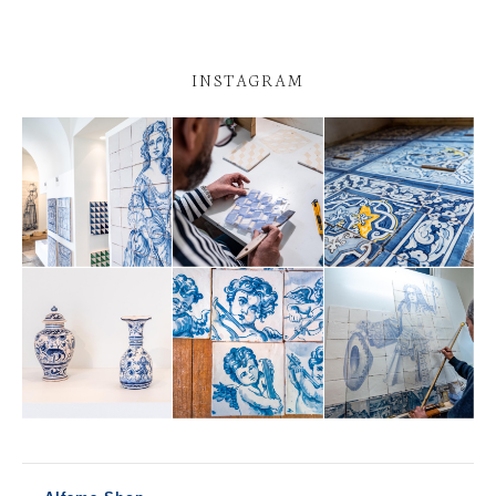
INSTAGRAM