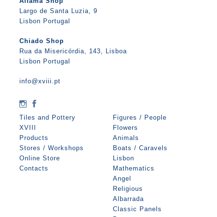
Alfama Shop
Largo de Santa Luzia, 9
Lisbon Portugal
Chiado Shop
Rua da Misericórdia, 143, Lisboa
Lisbon Portugal
info@xviii.pt
Tiles and Pottery
Figures / People
XVIII
Flowers
Products
Animals
Stores / Workshops
Boats / Caravels
Online Store
Lisbon
Contacts
Mathematics
Angel
Religious
Albarrada
Classic Panels