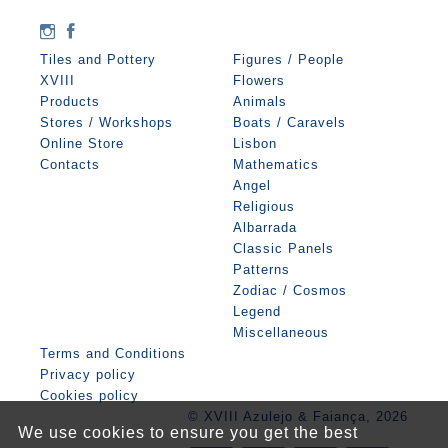
Tiles and Pottery
Figures / People
XVIII
Flowers
Products
Animals
Stores / Workshops
Boats / Caravels
Online Store
Lisbon
Contacts
Mathematics
Angel
Religious
Albarrada
Classic Panels
Patterns
Zodiac / Cosmos
Legend
Miscellaneous
Terms and Conditions
Privacy policy
Cookies policy
© XVIII Azulejo & Faiança, 2026
We use cookies to ensure you get the best