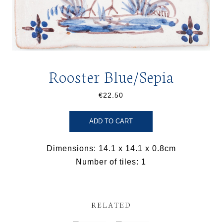
Rooster Blue/Sepia
€22.50
ADD TO CART
Dimensions: 14.1 x 14.1 x 0.8cm
Number of tiles: 1
RELATED