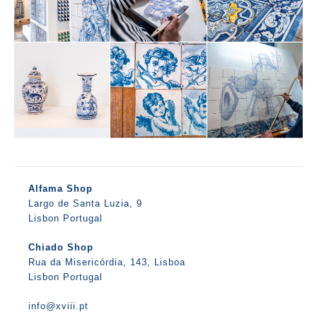
Alfama Shop
Largo de Santa Luzia, 9
Lisbon Portugal
Chiado Shop
Rua da Misericórdia, 143, Lisboa
Lisbon Portugal
info@xviii.pt