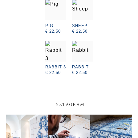
PIG
SHEEP
€ 22.50
€ 22.50
RABBIT 3
RABBIT
€ 22.50
€ 22.50
INSTAGRAM