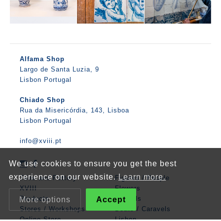
Alfama Shop
Largo de Santa Luzia, 9
Lisbon Portugal
Chiado Shop
Rua da Misericórdia, 143, Lisboa
Lisbon Portugal
info@xviii.pt
We use cookies to ensure you get the best
experience on our website.
Learn more.
Tiles and Pottery
Figures / People
XVIII
Flowers
Products
Animals
More options
Accept
Stores / Workshops
Boats / Caravels
Online Store
Lisbon