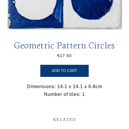
Geometric Pattern Circles
€17.50
ADD TO CART
Dimensions: 14.1 x 14.1 x 0.8cm
Number of tiles: 1
RELATED