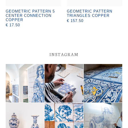
GEOMETRIC PATTERN 5
GEOMETRIC PATTERN
CENTER CONNECTION
TRIANGLES COPPER
COPPER
€ 157.50
€ 17.50
INSTAGRAM