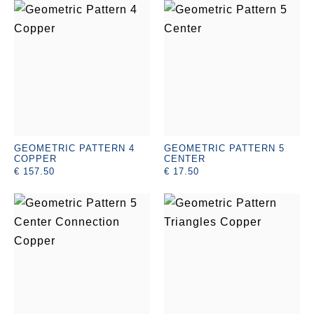
GEOMETRIC PATTERN 4
GEOMETRIC PATTERN 5
COPPER
CENTER
€ 157.50
€ 17.50