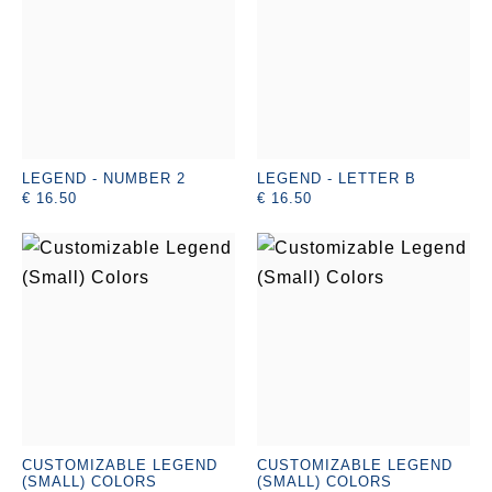
LEGEND - NUMBER 2
LEGEND - LETTER B
€ 16.50
€ 16.50
CUSTOMIZABLE LEGEND
CUSTOMIZABLE LEGEND
(SMALL) COLORS
(SMALL) COLORS