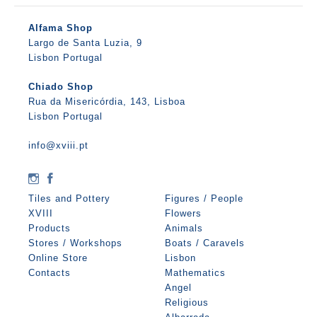
Alfama Shop
Largo de Santa Luzia, 9
Lisbon Portugal
Chiado Shop
Rua da Misericórdia, 143, Lisboa
Lisbon Portugal
info@xviii.pt
Tiles and Pottery
Figures / People
XVIII
Flowers
Products
Animals
Stores / Workshops
Boats / Caravels
Online Store
Lisbon
Contacts
Mathematics
Angel
Religious