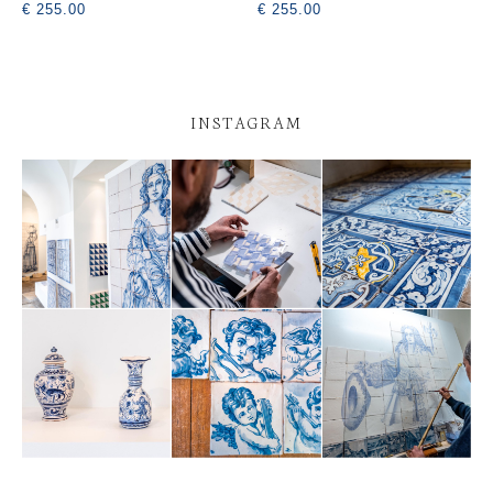
€ 255.00
€ 255.00
INSTAGRAM