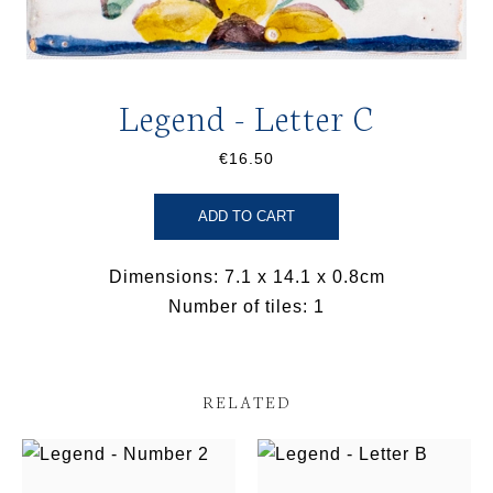
Legend - Letter C
€16.50
ADD TO CART
Dimensions: 7.1 x 14.1 x 0.8cm
Number of tiles: 1
RELATED