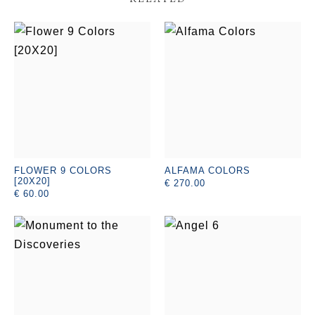
FLOWER 9 COLORS
ALFAMA COLORS
[20X20]
€ 270.00
€ 60.00