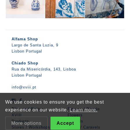
Alfama Shop
Largo de Santa Luzia, 9
Lisbon Portugal
Chiado Shop
Rua da Misericórdia, 143, Lisboa
Lisbon Portugal
info@xviii.pt
We use cookies to ensure you get the best
Tiles and Pottery
Figures / People
experience on our website.
Learn more.
XVIII
Flowers
Products
Animals
More options
Accept
Stores / Workshops
Boats / Caravels