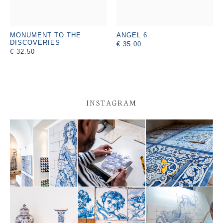
MONUMENT TO THE
ANGEL 6
DISCOVERIES
€ 35.00
€ 32.50
INSTAGRAM