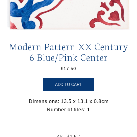
Modern Pattern XX Century
6 Blue/Pink Center
€17.50
ADD TO CART
Dimensions: 13.5 x 13.1 x 0.8cm
Number of tiles: 1
RELATED