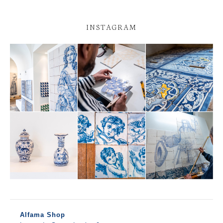
INSTAGRAM
Alfama Shop