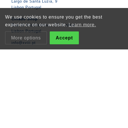
Largo de Santa Luzia, 9
Lisbon Portugal
We use cookies to ensure you get the best
Chiado Shop
experience on our website.
Learn more.
Rua da Misericórdia, 143, Lisboa
Lisbon Portugal
More options
Accept
info@xviii.pt
Tiles and Pottery
Figures / People
XVIII
Flowers
Products
Animals
Stores / Workshops
Boats / Caravels
Online Store
Lisbon
Contacts
Mathematics
Angel
Religious
Albarrada
Classic Panels
Patterns