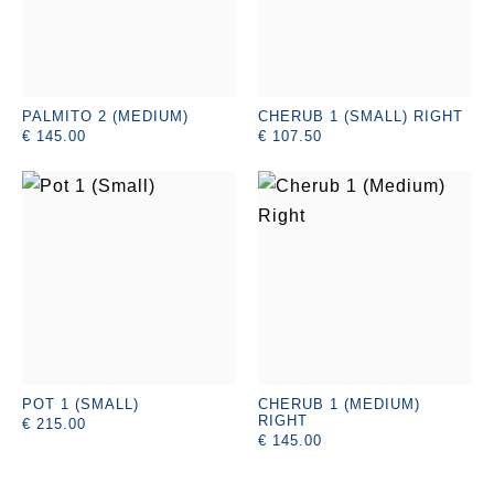
PALMITO 2 (MEDIUM)
CHERUB 1 (SMALL) RIGHT
€ 145.00
€ 107.50
POT 1 (SMALL)
CHERUB 1 (MEDIUM)
RIGHT
€ 215.00
€ 145.00