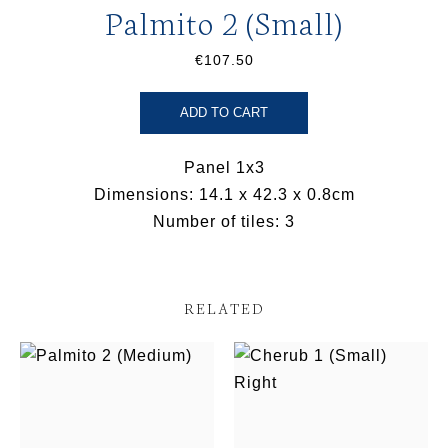
Palmito 2 (Small)
€107.50
ADD TO CART
Panel 1x3
Dimensions: 14.1 x 42.3 x 0.8cm
Number of tiles: 3
RELATED