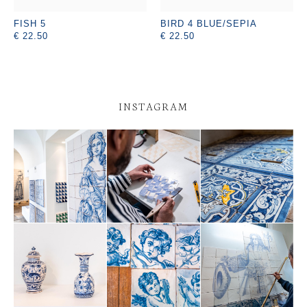
FISH 5
BIRD 4 BLUE/SEPIA
€ 22.50
€ 22.50
INSTAGRAM