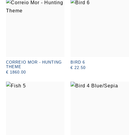
CORREIO MOR - HUNTING
BIRD 6
THEME
€ 22.50
€ 1860.00