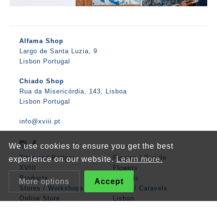
Alfama Shop
Largo de Santa Luzia, 9
Lisbon Portugal
Chiado Shop
Rua da Misericórdia, 143, Lisboa
Lisbon Portugal
info@xviii.pt
We use cookies to ensure you get the best
Tiles and Pottery
Figures / People
experience on our website.
Learn more.
XVIII
Flowers
Products
Animals
More options
Accept
Stores / Workshops
Boats / Caravels
Online Store
Lisbon
Contacts
Mathematics