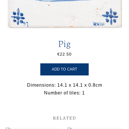
Pig
€22.50
ADD TO CART
Dimensions: 14.1 x 14.1 x 0.8cm
Number of tiles: 1
RELATED