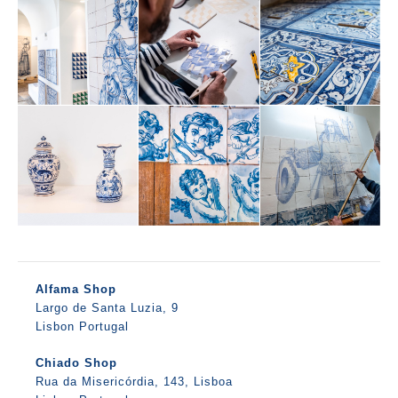
Alfama Shop
Largo de Santa Luzia, 9
Lisbon Portugal
Chiado Shop
Rua da Misericórdia, 143, Lisboa