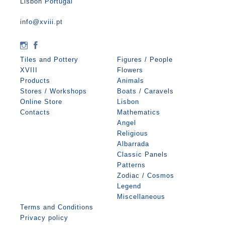
Lisbon Portugal
info@xviii.pt
Tiles and Pottery
Figures / People
XVIII
Flowers
Products
Animals
Stores / Workshops
Boats / Caravels
Online Store
Lisbon
Contacts
Mathematics
Angel
Religious
Albarrada
Classic Panels
Patterns
Zodiac / Cosmos
Legend
Miscellaneous
Terms and Conditions
Privacy policy