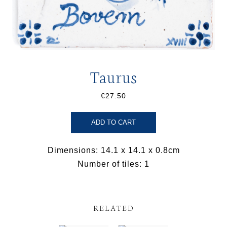
Taurus
€27.50
ADD TO CART
Dimensions: 14.1 x 14.1 x 0.8cm
Number of tiles: 1
RELATED