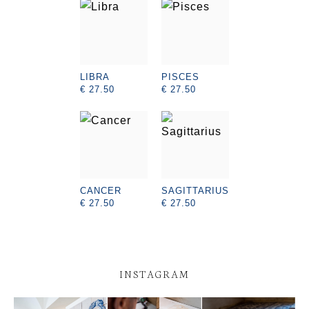
LIBRA
PISCES
€ 27.50
€ 27.50
CANCER
SAGITTARIUS
€ 27.50
€ 27.50
INSTAGRAM