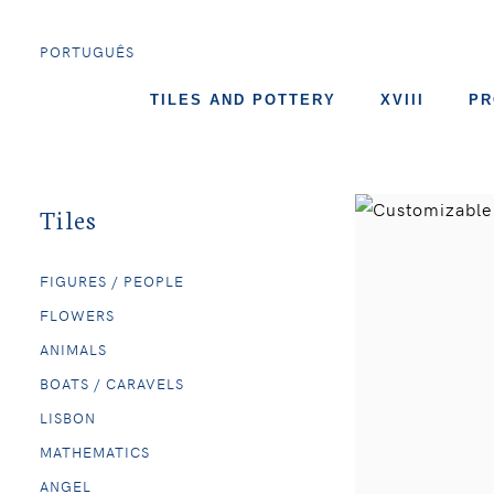
PORTUGUÊS
TILES AND POTTERY
XVIII
PR
Tiles
FIGURES / PEOPLE
FLOWERS
ANIMALS
BOATS / CARAVELS
LISBON
MATHEMATICS
ANGEL