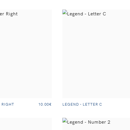
 RIGHT
LEGEND - LETTER C
10.00€