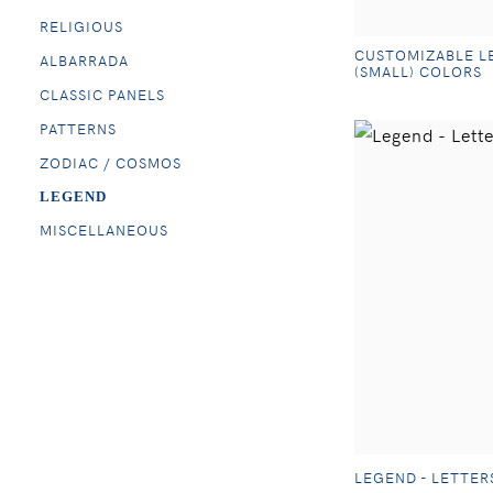
RELIGIOUS
CUSTOMIZABLE L
ALBARRADA
(SMALL) COLORS
CLASSIC PANELS
PATTERNS
ZODIAC / COSMOS
LEGEND
MISCELLANEOUS
LEGEND - LETTER