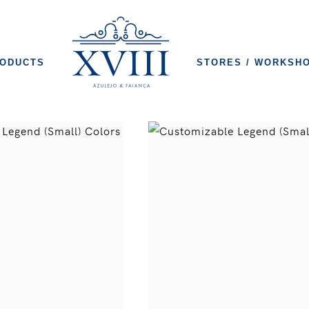
ODUCTS
STORES / WORKSH