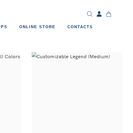
OPS
ONLINE STORE
CONTACTS