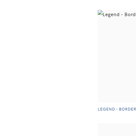
LEGEND - BORDER