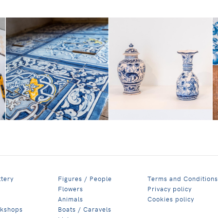
ttery
Figures / People
Terms and Conditions
Flowers
Privacy policy
Animals
Cookies policy
rkshops
Boats / Caravels