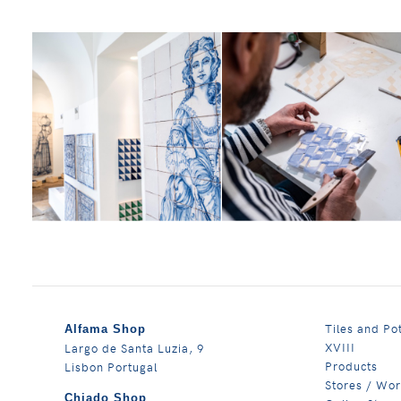
Tiles and Po
Alfama Shop
XVIII
Largo de Santa Luzia, 9
Products
Lisbon Portugal
Stores / Wo
Chiado Shop