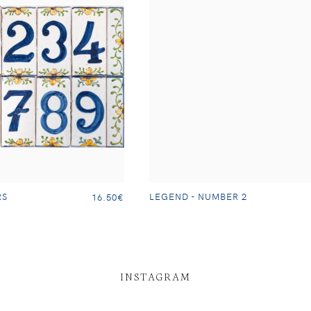
RS
LEGEND - NUMBER 2
16.50€
INSTAGRAM