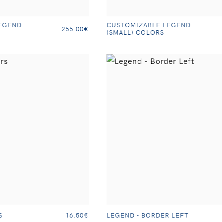
EGEND
CUSTOMIZABLE LEGEND
255.00€
(SMALL) COLORS
S
LEGEND - BORDER LEFT
16.50€