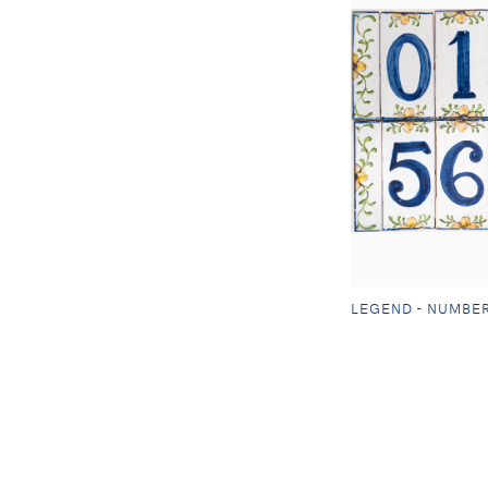
LEGEND - NUMBE