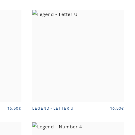
LEGEND - LETTER U
16.50€
16.50€