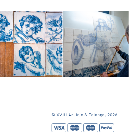
© XVIII Azulejo & Faiança, 2026