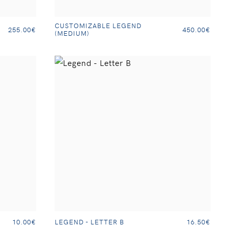
CUSTOMIZABLE LEGEND
255.00€
450.00€
(MEDIUM)
LEGEND - LETTER B
10.00€
16.50€