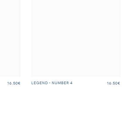
LEGEND - NUMBER 4
16.50€
16.50€