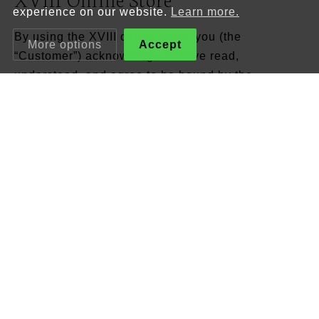
experience on our website.
Learn more.
By using the XVIII online store, you (the
More options
Accept
“Customer”) acknowledge to have read,
understood, and agree to be bound by the
following Terms and Conditions:
1. Seller
The owner of this site and the seller in fulfilment of
any orders placed by the Customer is the following
entity:
XVIII – Azulejo & Faiança, Unipessoal, Lda.
(hereinafter “XVIII”)
Tax number PT515.060.151