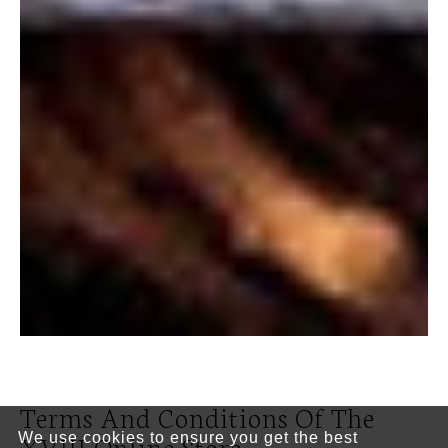
Terms And Conditions Of The
XVIII Online Store
We use cookies to ensure you get the best